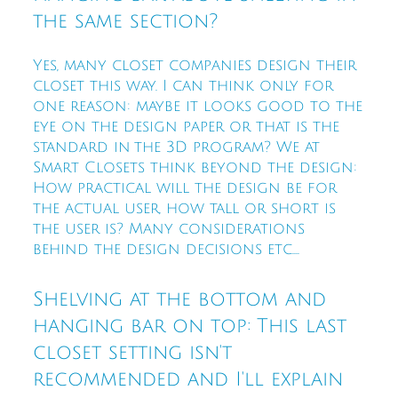
the same section?
Yes, many closet companies design their
closet this way. I can think only for
one reason: maybe it looks good to the
eye on the design paper or that is the
standard in the 3D program? We at
Smart Closets think beyond the design:
How practical will the design be for
the actual user, how tall or short is
the user is? Many considerations
behind the design decisions etc....
Shelving at the bottom and
hanging bar on top: This last
closet setting isn't
recommended and I'll explain