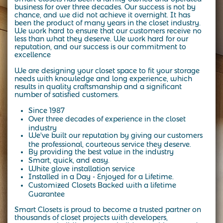
business for over three decades.
Our success is not by
chance, and we did not achieve it overnight. It has
been the product of many years in the closet industry.
We work hard to ensure that our customers receive no
less than what they deserve. We work hard for our
reputation, and our success is our commitment to
excellence
We are designing your closet space to fit your storage
needs with knowledge and long experience, which
results in quality craftsmanship and a significant
number of satisfied customers.
Since 1987
Over three decades of experience in the closet
industry
We've built our reputation by giving our customers
the professional, courteous service they deserve.
By providing the best value in the industry
Smart, quick, and easy.
White glove installation service
Installed in a Day - Enjoyed for a Lifetime.
Customized Closets Backed with a lifetime
Guarantee
Smart Closets is proud to become a trusted partner on
thousands of closet projects with developers,