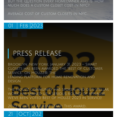
But the question every homeowner asks is: how 
much does a custom closet cost in NYC?
Average Cost of Custom Closets in NYC...
01
Feb
2023
PRESS RELEASE
Brooklyn, New York. January 31, 2023 – Smart 
Closets has been awarded the “Best of Customer 
Service,” on Houzz®, the
leading platform for home renovation and 
design.
The Houzz community has spoken, and our stellar 
work has earned us a serious round of applause. 
We’ve been voted Best of Houzz 2023 in Service!
2023 is off to a great start! This award...
21
Oct
202