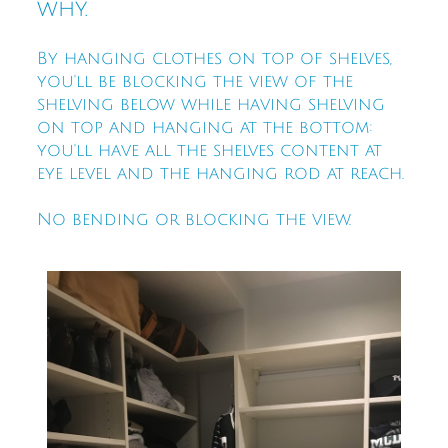
why.
By hanging clothes on top of shelves,
you'll be blocking the view of the
shelving below while having shelving
on top and hanging at the bottom:
you'll have all the shelves content at
eye level and the hanging rod at reach.
No bending or blocking the view.