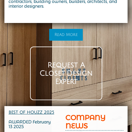
contractors, building owners, builders, architects, and
interior designers.
At Smart Closets, we specialize in custom storage solutions designed to fit your lifestyle. From modern walk-in closets to the
timeless elegance of a California-style closet, our expert designers create spaces that combine beauty, function, and durability.
Whether you’re in NYC, Brooklyn, or the surrounding areas, we make it easy to transform your home with custom closet systems,
organizers, and cabinetry tailored to your needs. Start with a personalized design consultation and see how a California-style
closet can bring both style and organization into your everyday life
Read More
Request A
Closet Design
Expert
BEST OF HOUZZ 202
5
COMPANY
AWARDED February
NEWS
13 2025