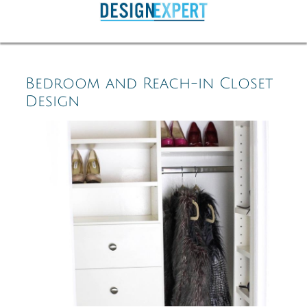
Bedroom and Reach-in Closet
Design