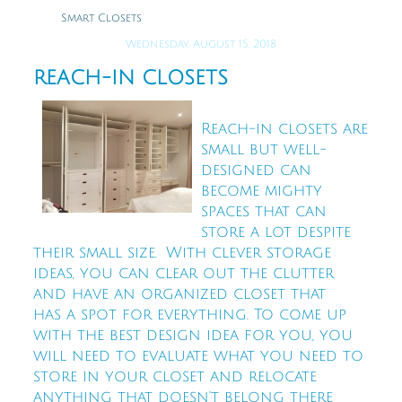
Smart Closets
Wednesday, August 15, 2018
REACH-IN CLOSETS
Reach-in closets are
small but well-
designed can
become mighty
spaces that can
store a lot despite
their small size. With clever storage
ideas, you can clear out the clutter
and have an organized closet that
has a spot for everything. To come up
with the best design idea for you, you
will need to evaluate what you need to
store in your closet and relocate
anything that doesn't belong there