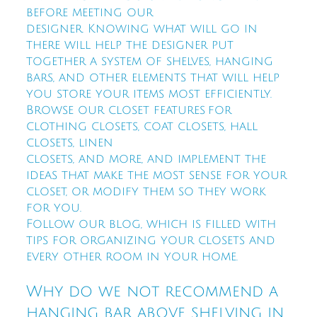
before meeting our
designer. Knowing what will go in
there will help the designer put
together a system of shelves, hanging
bars, and other elements that will help
you store your items most efficiently.
Browse our closet features for
clothing closets, coat closets, hall
closets, linen
closets, and more, and implement the
ideas that make the most sense for your
closet, or modify them so they work
for you.
Follow our blog, which is filled with
tips for organizing your closets and
every other room in your home.
Why do we not recommend a
hanging bar above shelving in