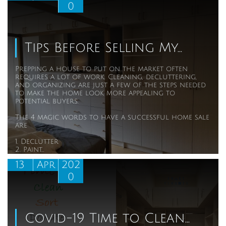
0
Tips Before Selling My...
Prepping a house to put on the market often 
requires a lot of work. Cleaning, decluttering, 
and organizing are just a few of the steps needed 
to make the home look more appealing to 
potential buyers. 
The 4 magic words to have a successful home sale 
are
1. Declutter
2. Paint...
13
Apr
202
0
Covid-19 Time to Clean...