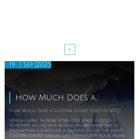

19
Sep
2025
How Much Does a...
How Much Does a Custom Closet Cost in NYC?
When living in New York City, space is gold. 
Whether you’re in a Brooklyn brownstone, a 
Manhattan condo, or a Queens co-op, the right 
custom closet design can transform your home. 