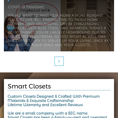
COVID-19 Pandemic 
We all want to make our home a more pleasant 
place to live. But finding time to tackle home 
cleaning and organizing can be challenging 
when life gets busy. These days, however, there's a 
good chance you're largely homebound due to 
the COVID-19 outbreak, so you might as well take 
the opportunity to spruce up your living space by 
organizing your space and your closets...

Smart Closets
Custom Closets Designed & Crafted With Premium
Materials & Exquisite Craftsmanship
Lifetime Warranty and Excellent Reviews
We are a small company with a BIG name.
Smart Closets has been a family-owned and operated