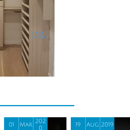
202
01
Mar
19
Aug
2019
0