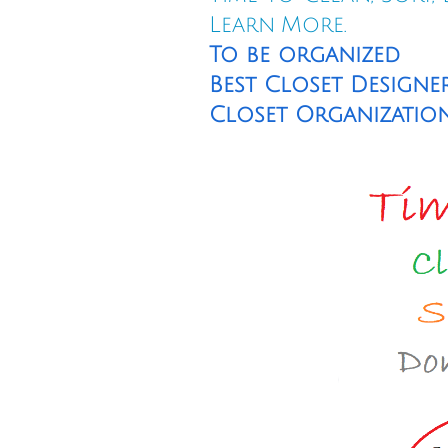
Learn More.
To be organized
Best Closet Designer
Closet Organization T