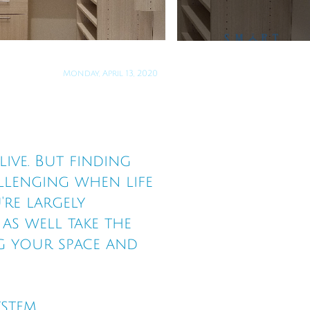
Monday, April 13, 2020
ive. But finding
llenging when life
're largely
s well take the
g your space and
ystem