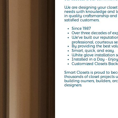
We are designing your closet 
needs with knowledge and lo
in quality craftsmanship and 
satisfied customers.
Since 1987
Over three decades of exp
We've built our reputatio
professional, courteous se
By providing the best val
Smart, quick, and easy.
White glove installation s
Installed in a Day - Enjoy
Customized Closets Backe
Smart Closets is proud to be
thousands of closet projects w
building owners, builders, arc
designers.
At Smart Closets, we specialize in custom storage solutions designed
elegance of a California-style closet, our expert designers create sp
NYC, Brooklyn, or the surrounding areas, we make it easy to transf
tailored to your needs. Start with a personalized design consultati
organization into your everyday life
Read More