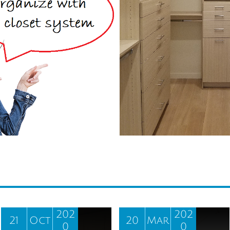
202
202
21
Oct
20
Mar
0
0