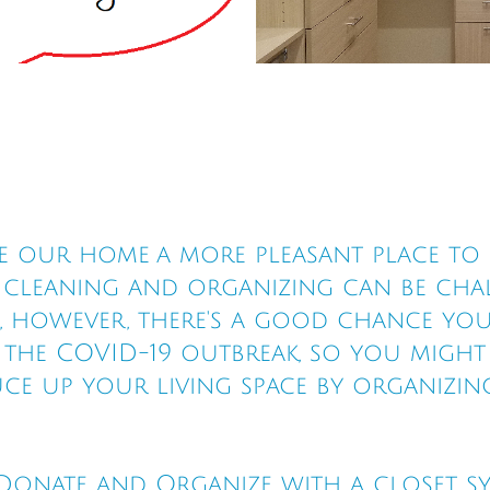
 our home a more pleasant place to l
e cleaning and organizing can be cha
s, however, there's a good chance you
he COVID-19 outbreak, so you might a
ce up your living space by organizin
, Donate and Organize with a closet s