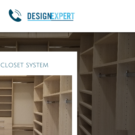

 closet system