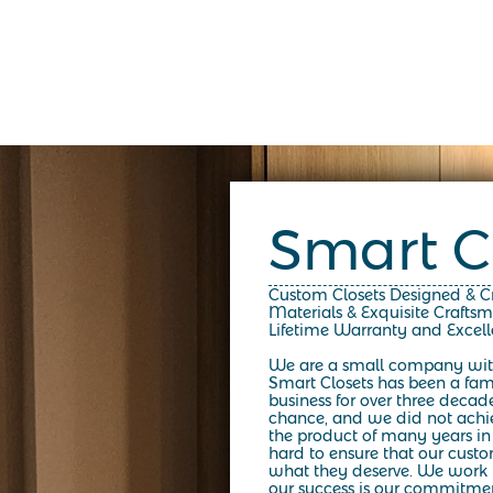
Smart C
Custom Closets Designed & 
Materials & Exquisite Crafts
Lifetime Warranty and Excel
We are a small company wit
Smart Closets has been a fa
business for over three decad
chance, and we did not achiev
the product of many years in
hard to ensure that our custo
what they deserve. We work h
our success is our commitmen