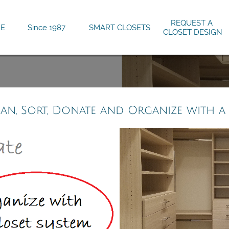
REQUEST A 
E
Since 1987
SMART CLOSETS
CLOSET DESIGN
ean, Sort, Donate and Organize with a