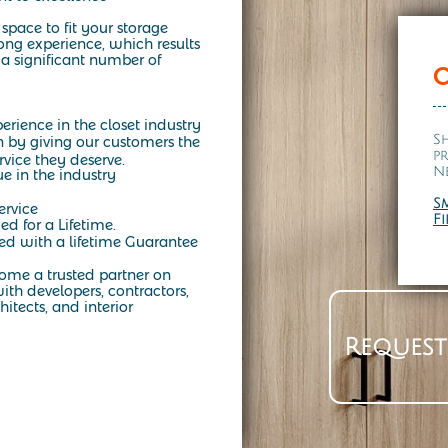
space to fit your storage
ng experience, which results
a significant number of
erience in the closet industry
S
n by giving our customers the
p
rvice they deserve.
N
ue in the industry
S
ervice
F
ed for a Lifetime.
d with a lifetime Guarantee
come a trusted partner on
ith developers, contractors,
hitects, and interior
 to fit your lifestyle. From modern walk-in closets to the timeless
Request
aces that combine beauty, function, and durability. Whether you’re in
orm your home with custom closet systems, organizers, and cabinetry
on and see how a California-style closet can bring both style and