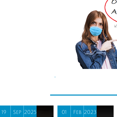
.
19
Sep
2025
01
Feb
2023