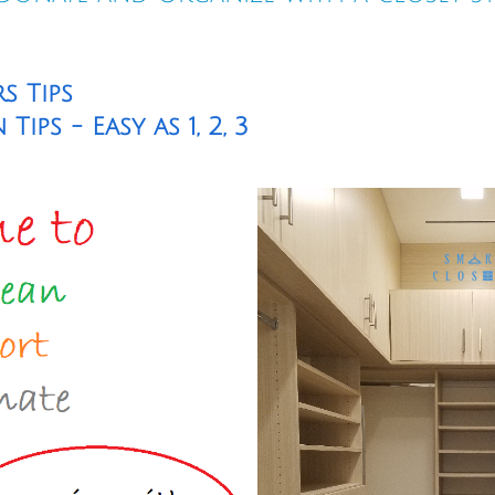
s Tips
ips - Easy as 1, 2, 3