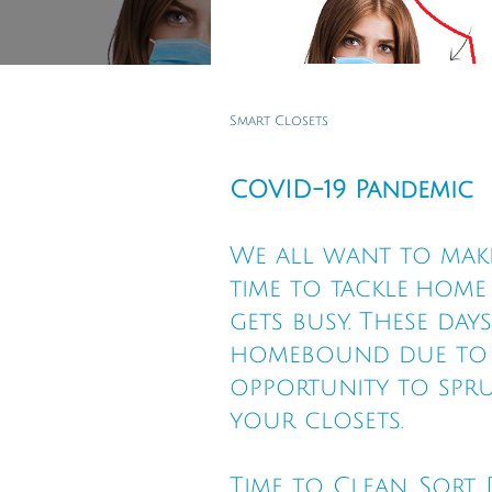
Smart Closets
COVID-19 Pandemic
We all want to make
time to tackle hom
gets busy. These day
homebound due to t
opportunity to spru
your closets.
Time to Clean, Sort