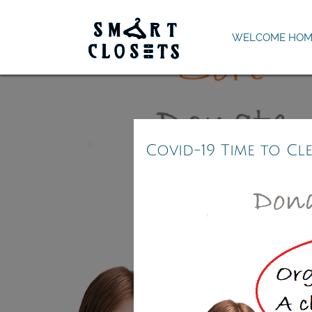
WELCOME HOM
Covid-19 Time to Cl