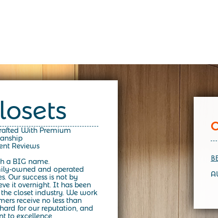
losets
Crafted With Premium
manship
lent Reviews
B
h a BIG name.
mily-owned and operated
A
es.
Our success is not by
e it overnight. It has been
 the closet industry. We work
mers receive no less than
ard for our reputation, and
t to excellence