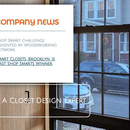
COMPANY NEWS
hop Smart challenge
resented by
Woodworking
etwork
mart Closets, Brooklyn, Is
irst Shop Smarts Winner
 A Closet Design Expert