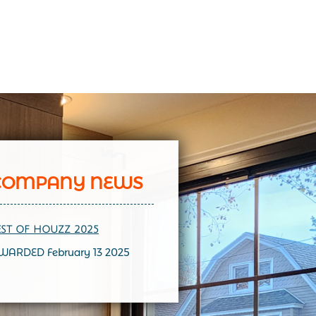
COMPANY NEWS
EST OF HOUZZ 202
5
WARDED February 13 2025