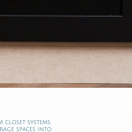
 closet systems.
orage spaces into