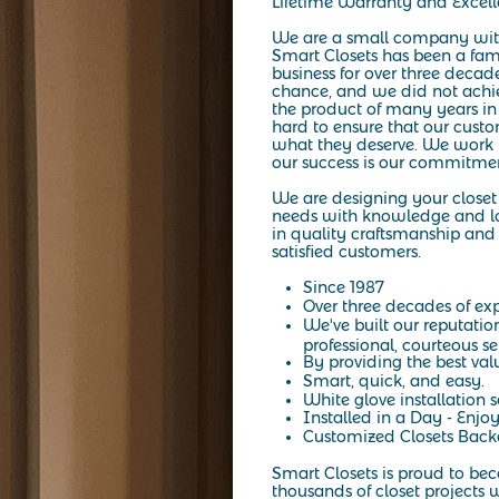
Lifetime Warranty and Excel
We are a small company wit
Smart Closets has been a fa
business for over three decad
chance, and we did not achiev
the product of many years in
hard to ensure that our custo
what they deserve. We work h
our success is our commitmen
We are designing your closet 
needs with knowledge and lo
in quality craftsmanship and 
satisfied customers.
Since 1987
Over three decades of exp
We've built our reputatio
professional, courteous se
By providing the best val
Smart, quick, and easy.
White glove installation s
Installed in a Day - Enjoy
Customized Closets Backe
Smart Closets is proud to be
thousands of closet projects w