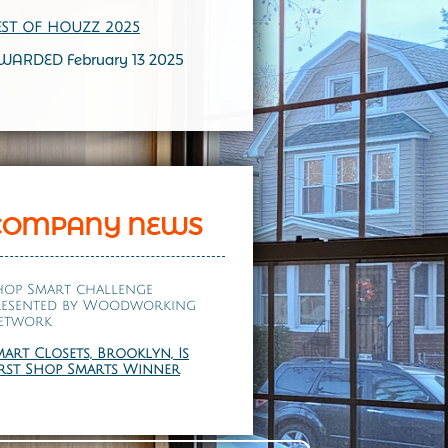
EST OF HOUZZ 202
5
WARDED February 13 2025
COMPANY NEWS
hop Smart challenge
resented by
Woodworking
etwork
mart Closets, Brooklyn, Is
irst Shop Smarts Winner