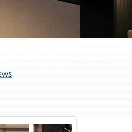
anizers Service From Closet Design Through
th Attention To detail and Client Satisfaction
rts With An In-Home Closet Consultation Meeting
ToFit Your Needs, Whether It Is A Bedroom
ream Closet And Organize Your Life.
ews
 in NYC - NY Closet Company -
osets New York City's custom
m Closets NYC, NY closet,
York, New York Custom Closets,
oset NYC, Closet NYC