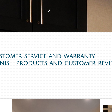
set Designers Is One Of NYC's ranked service Closet companies that Provides custom closet Org
set Design Start With The Owner's Architectural Background Takes Closet Design To A High Level Wi
t Clients Google Reviews, We Serve New York City And Adjacent Neighborhoods, Our Service Sta
ur Dream Custom Closet And Create For You The Best Organized System With Storage Solutions 
Closet, Reach In Closet, High-End Closet, Luxury Custom Closet, We Will Design And Build Your D
ustomer service and warranty.
inish products and customer revi
Closets NY New York Custom Closets NYC. Custom Closets
ny SmartClosets - Featured in Closets Magazine, Smart Cl
rs. NYC custom closet systems, NY Closet organizers. Custo
 New York closets, Closets New York, Custom Closets New 
s, Closets NYC, NYC Custom Closet, NYC closet, Custom Cl