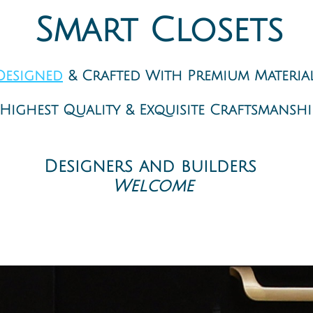
Closets Design closet company near me
Smart Closets
Designed
& Crafted With Premium Materia
Highest Quality & Exquisite Craftsmanship
Your New York custom closet designers
Designers and builders ​
Welcome
Closet Interior specialists - Smart Closet Solution Inc, A Closet Company. Closet, garage, home office, and more Professional planni
t Custom Closet Solutions. We at Smart Closet Solutions are the closet experts; every day, we turn cluttered storage spaces into bea
asy. Custom Storage System - Installed in a Day - Enjoyed for a Lifetime. New York Custom closets specialists: Customized closet syste
 Solutions Brooklyn NY New York. Smart Storage Solutions - Smart Closet Design - Smart Quick Process. Walk-in Closets System: Our cl
ch-in Closets Systems: A smart use of space is crucial with reach-in closets. We are space utilization professionals and create effi
living room or your bedroom? So cluttered that you wish to hide it? Let us help you by designing the home office space that you ha
ge needs and your style. It can be simple but practical or match your fabulous kitchen decor and is full of gadgets. Utility Rooms S
and stylish. Other Solutions: Our storage solutions are not only for closets. We can design any space to solve any storage need. We de
m Hill, Cobble Hill, Downtown Brooklyn, Carroll Gardens, Vinegar Hill, BoCoCa, Brooklyn Navy Yard, Clinton Hill, DUMBO, Gowanus, P
illiamsburg, South Williamsburg, Northeastern Brooklyn, Arlington; City Line; Cypress Hills; East New York; Highland Park; New Lots; Sp