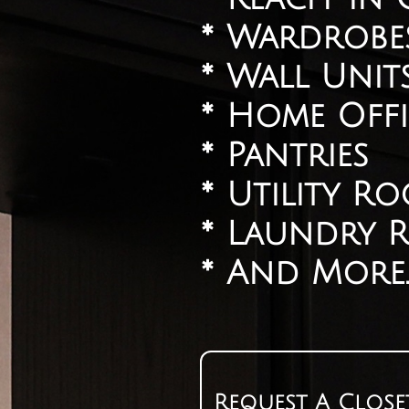
​* Wardrobe
​* Wall Unit
​* Home Offi
* Pantries
​* Utility R
​* Laundry
​* And More.
Request A Close