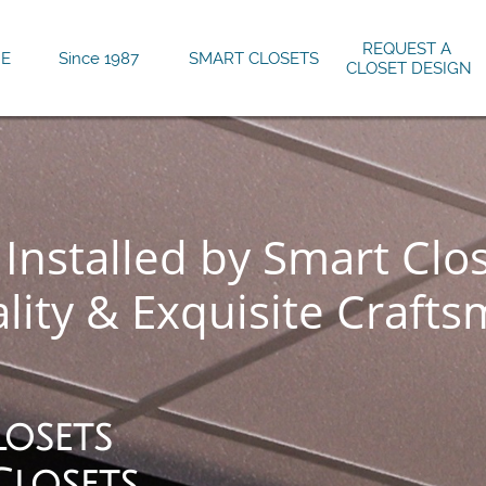
REQUEST A 
E
Since 1987
SMART CLOSETS
CLOSET DESIGN
Installed by Smart Clo
lity & Exquisite Crafts
losets
Closets