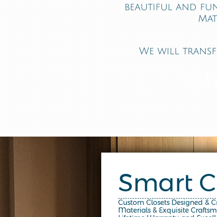
beautiful and fu
Mat
We will transf
Cus
Smart C
Custom Closets Designed & 
Materials & Exquisite Crafts