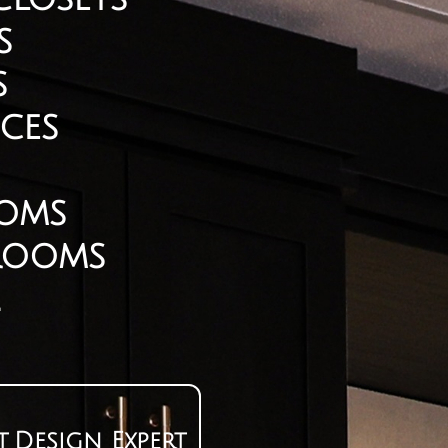
s
s
ces​
ooms
 Rooms
t
Design Expert