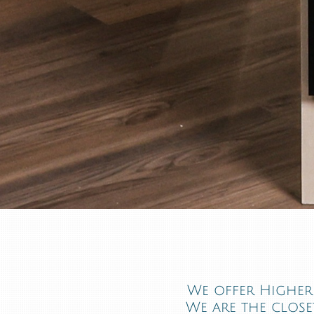
We offer Higher 
We are the closet