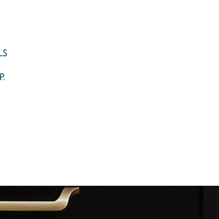
ls
.
ng, design, and installation. Closets NYC, closet organizers NYC,
utifully functional storage systems. Our designer will transform
ms organizers - Design and Installation. Closet Solutions New York
oset designer will reinvent your walk-in closet with a design that
cient storage solutions for the most challenging spaces. Home
ve been waiting for. Pantries Organizers: More often than not, the
torage: Mud rooms, laundry rooms, and utility rooms are difficult
sign storage solutions for small places, attics, toys, shoes, and
rospect Heights, RAMBO, Red Hook, Windsor Terrace, Northwestern
ring Creek; Starrett City,