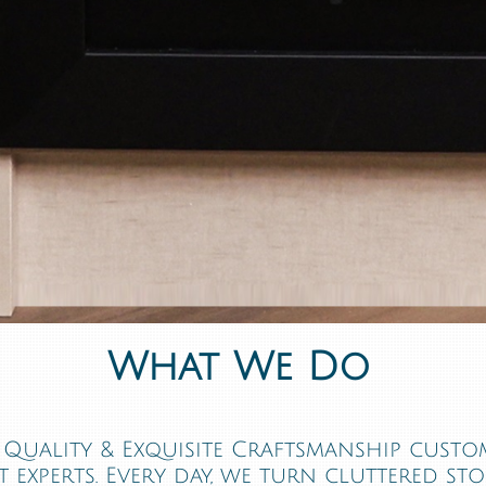
What We Do
Quality & Exquisite Craftsmanship custom
 experts. Every day, we turn cluttered st