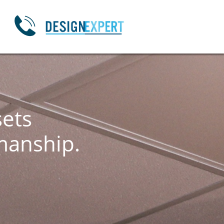

sets
manship.