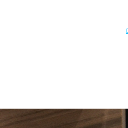
ClosET ORGANIZERS NYC CLOSET ORGANIZER BROOKLYN NY Custom closets - 
closet systems NYC, custom closets NYC, Home Organization NYC. Smar
your space into a solution to your storage needs. Smart, quick, and e
City | Closets Solutions Manhattan | Closets Solutions NYC | Closet
maximizes your space with walls of wonderful storage organizers. Rea
Office Organization: Do you have a home office in a corner of your 
pantry is a jumbled mess. We can design a pantry to match your stora
spaces to keep organized, but our closet systems will make them easy 
retail stores. Williamsburg, NY. Fort Greene, Prospect Park, Boeru
Brooklyn, Northern Brooklyn. Bushwick, North Side, South Side, East W