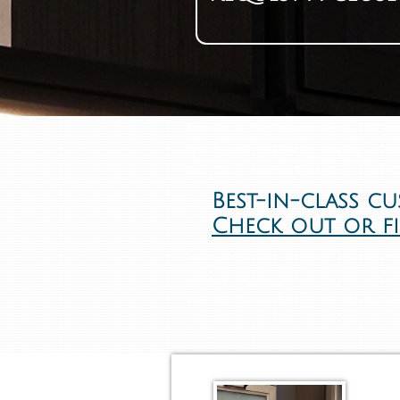
​Smart Closets - New York custom closets - NYC Clo
Closet Installation, Our Meticulous Professional Clo
Which Shown On All Of Our Five Stars Custom Close
Where Our Closet Designer Will Help You Design Yo
Closet, Custom Wardrobe, Built In Closet, Walk In 
Best-in-class c
Check out or f
Custom Closets in NYC Custom 
New York. Custom closet Compa
closet company for over 35 yea
custom closets NY, NY closets,
NYC Closets, NYC Custom Closet