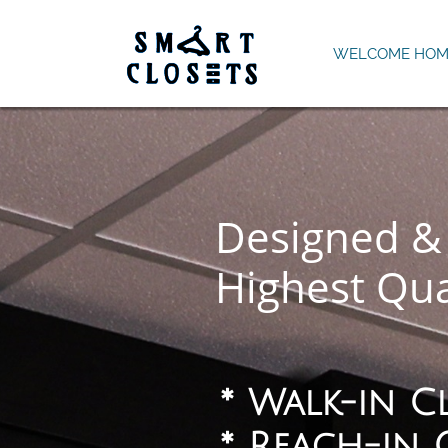
WELCOME HOM
Designed & 
Highest Qua
* Walk-in C
*
​ Reach-in 