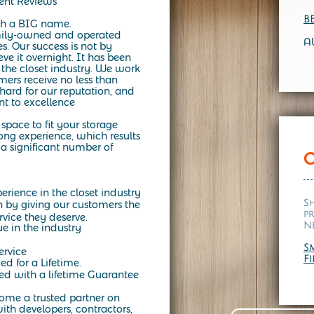
lent Reviews
B
h a BIG name.
mily-owned and operated
A
es.
Our success is not by
e it overnight. It has been
 the closet industry. We work
mers receive no less than
ard for our reputation, and
t to excellence
space to fit your storage
ng experience, which results
a significant number of
erience in the closet industry
S
n by giving our customers the
p
rvice they deserve.
N
ue in the industry
S
ervice
F
ed for a Lifetime.
d with a lifetime Guarantee
come a trusted partner on
ith developers, contractors,