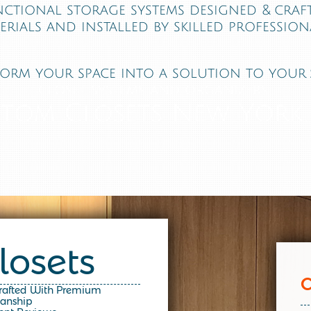
nctional storage systems designed & cra
erials and installed by skilled professiona
orm your space into a solution to your 
closet systems and organizers
tom Closets New York,
losets
Crafted With Premium
manship