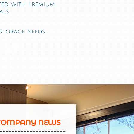
fted with Premium
ls.
storage needs.
 NY
COMPANY NEWS