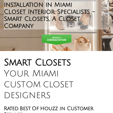
installation in Miami
​Closet Interior Specialists -
Smart Closets, A Closet
Company
Smart Closets
Your Miami
custom closet
designers
Rated Best Of Houzz in Customer