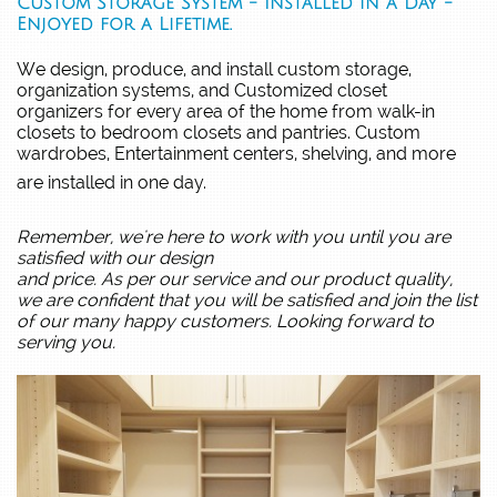
Custom Storage System - Installed in a Day -
Enjoyed for a Lifetime.
Pantry cabinet, closet organizer, wardrobe closet, pantry organization, kitchen pantry cabinet, laundry room
cabinets, closet organizer ideas, garage storage cabinets, white entertainment center, walk-in closet ideas, closet
organizers, c
We design, produce, and install custom storage,
organization systems, and Customized closet
organizers for every area of the home from walk-in
closets to bedroom closets and pantries. Custom
wardrobes, Entertainment centers, shelving, and more
are installed in one day.
Remember, we're here to work with you until you are
satisfied with our design
and price. As per our service and our product quality,
we are confident that you will be satisfied and join the list
of our many happy customers. Looking forward to
serving you.