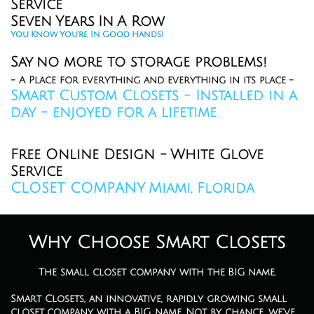
Service
Seven Years In A Row
You Know You're In Good Hands!
Say no more to storage problems!
- A Place for everything and everything in its place -
Smart Custom Closets - Installed in a
day - enjoyed for a lifetime
Closet Company in Miami Closet designers Miami Custom Closets Miami
Closets Aventura Mall Closets Hollywood Closets Miami Beach Closets
Sunny Isles
Free Online Design - White Glove
Service​
CLOSET COMPANY Miami, Florida
Why Choose Smart Closets
The small closet company with the BIG name.
Smart Closets, an innovative, rapidly growing small
closet company with a BIG name. Not by chance, we've