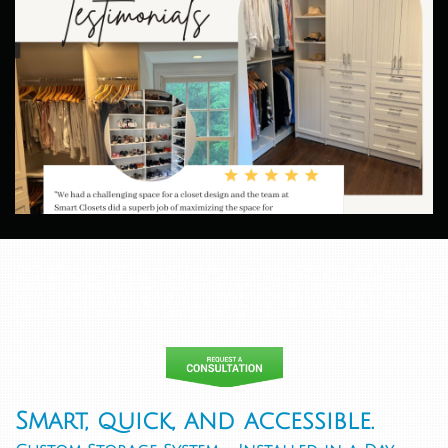
Miami Coronavirus update - Covid 19 Florida. Custom Closets North Miami Beach. Florida.
Closet Organizers South Miami, Florida. Custom Closet Design Miami, Florida. Closet
Designers Miami Beach, Florida. Custom closets companies in Miami Beach.Miami Beach Closet
System. Closets installation. Walk-in Closets Miami Beach, Florida. Custom Closets Aventura, FL.
Closet Organizers Aventura, FL. Custom Closet Design Aventura, FL. Closet Designers Aventura,
FL. Custom closets companies Aventura, FL. Closet System Aventura, FL. Walk-in closet Aventura,
FL
Smart, quick, and accessible.
closet systems and organizers - NYC AND Brooklyn