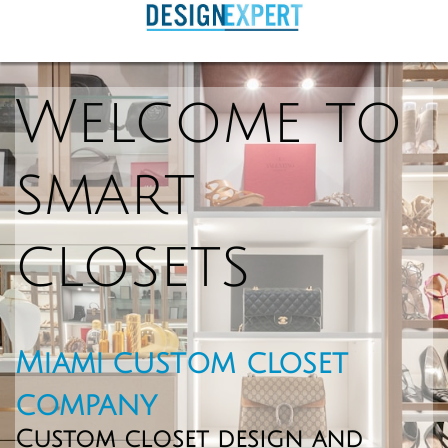
Welcome to
smart
closets
Miami custom closet
company
Custom c
loset design and