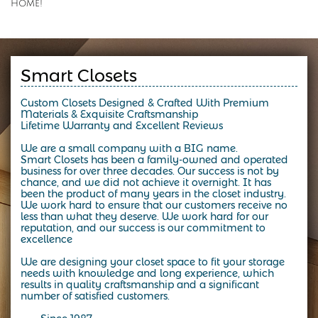
home!
Smart Closets
Custom Closets Designed & Crafted With Premium
Materials & Exquisite Craftsmanship
Lifetime Warranty and Excellent Reviews
We are a small company with a BIG name.
Smart Closets has been a family-owned and operated
business for over three decades.
Our success is not by
chance, and we did not achieve it overnight. It has
been the product of many years in the closet industry.
We work hard to ensure that our customers receive no
less than what they deserve. We work hard for our
reputation, and our success is our commitment to
excellence
We are designing your closet space to fit your storage
needs with knowledge and long experience, which
results in quality craftsmanship and a significant
number of satisfied customers.