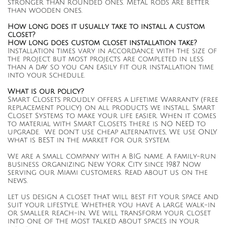
stronger than rounded ones. Metal rods are better
than wooden ones.
How long does it usually take to install a custom
closet?
​How long does custom closet installation take?
Installation times vary in accordance with the size of
the project, but most projects are completed in less
than a day so you can easily fit our installation time
into your schedule.
What is our policy?
Smart Closets proudly offers a Lifetime Warranty (free
replacement policy) on all products we install. Smart
Closet Systems to make your life easier. When it comes
to material with Smart Closets there is NO NEED to
upgrade. We don't use cheap alternatives, We use ONLY
what is BEST in the market for our system.
We are a small company with a BIG name. A family-run
business organizing New York City since 1987. Now
serving our Miami customers. Read about us on the
news.
Let us design a closet that will best fit your space and
suit your lifestyle. Whether you have a large walk-in
or smaller reach-in, We will transform your closet
into one of the most talked about spaces in your