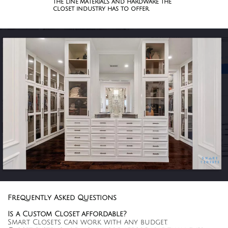
the line materials and hardware the
closet industry has to offer.
Frequently Asked Questions
Is a Custom Closet affordable?
Smart Closets can work with any budget.