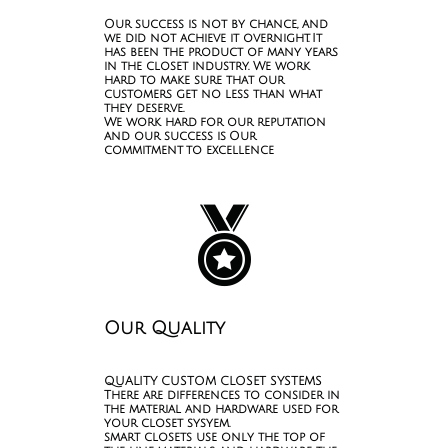
Our success is not by chance, and
we did not achieve it overnight. It
has been the product of many years
in the closet industry. We work
hard to make sure that our
customers get no less than what
they deserve.
We work hard for our reputation
and our success is Our
commitment to excellence

Our Quality
QUALITY CUSTOM CLOSET SYSTEMS
There are differences to consider in
the material and hardware used for
your closet sysyem.
smart closets use only the top of