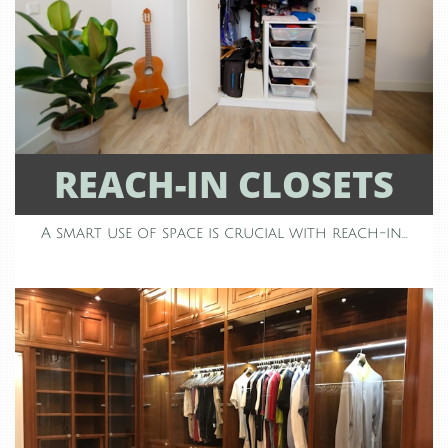
REACH-IN CLOSETS
A smart use of space is crucial with reach-in...