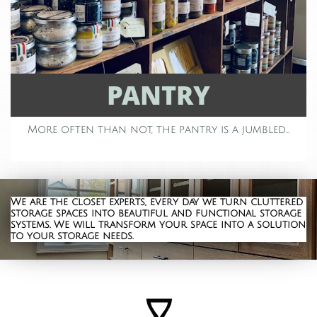
PANTRY
More often than not, the pantry is a jumbled...
We are the closet
experts, every day we turn cluttered
storage spaces into beautiful and functional storage
systems. We will transform your space into a solution
to your storage needs.