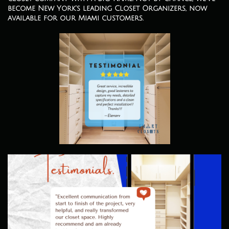
become New York's leading Closet Organizers, now
available for our Miami customers.