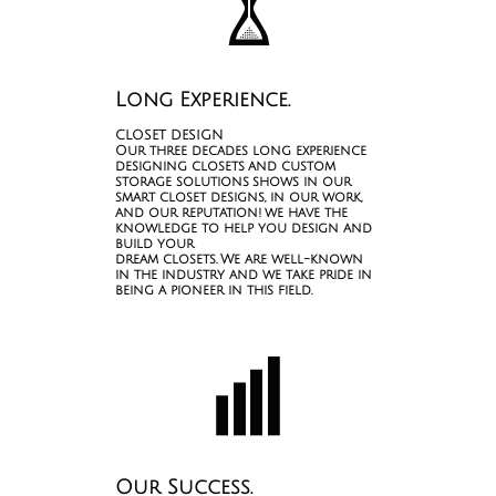

Long Experience.
CLOSET DESIGN
Our three decades long experience
designing closets and custom
storage solutions shows in our
smart closet designs, in our work,
and our reputation! we have the
knowledge to help you design and
build your
dream closets. We are well-known
in the industry and we take pride in
being a pioneer in this field.

Our Success.