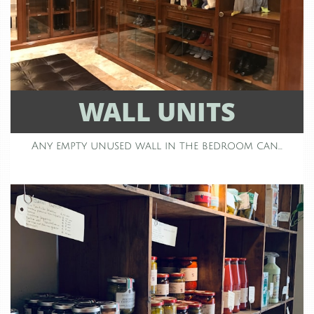
WALL UNITS
Any empty unused wall in the bedroom can...