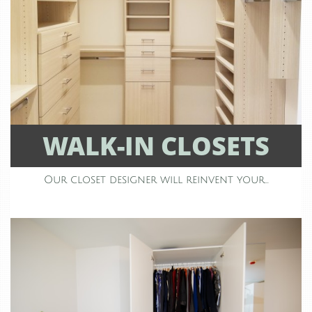
WALK-IN CLOSETS
Our closet designer will reinvent your...