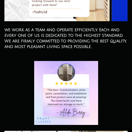
we work as a team and operate efficiently. Each and
every one of us is dedicated to the highest standard.
We are firmly committed to providing the best quality,
and most pleasant living space possible.