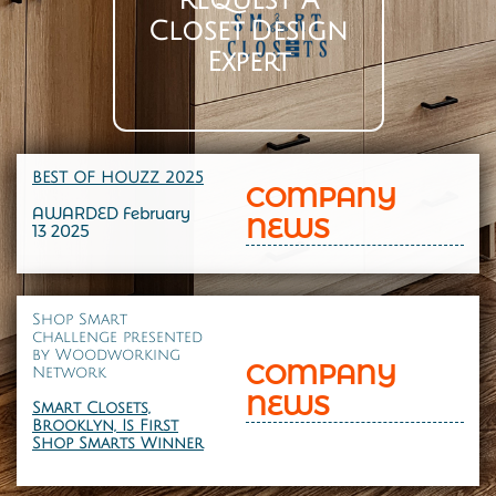
Request A
Closet Design
Expert
BEST OF HOUZZ 202
5
COMPANY
AWARDED February
NEWS
13 2025
Shop Smart
challenge presented
by
Woodworking
COMPANY
Network
NEWS
Smart Closets,
Brooklyn, Is First
Shop Smarts Winner