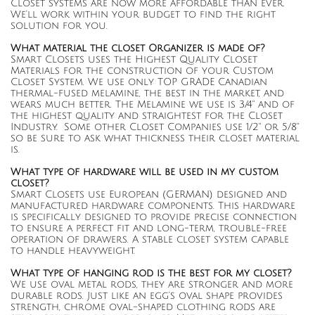
Closet systems are now more affordable than ever.
We’ll work within your budget to find the right
solution for you.
What material the closet Organizer is made of?
Smart Closets uses the Highest Quality Closet
Materials for the construction of your Custom
Closet System. We use only TOP GRADE Canadian
thermal-fused melamine, the best in the market, and
wears much better. The Melamine we use is 3/4" and of
the highest quality and straightest for the Closet
Industry. Some other Closet Companies use 1/2" or 5/8"
so be sure to ask what thickness their closet material
is.
What type of hardware will be used in my custom
closet?
Smart Closets use European (GERMAN) designed and
manufactured hardware components. This hardware
is specifically designed to provide precise connection
to ensure a perfect fit and long-term, trouble-free
operation of drawers. A stable closet system capable
to handle heavyweight.
What type of hanging rod is the best for my closet?
We use oval metal rods, they are stronger and more
durable rods. Just like an egg’s oval shape provides
strength, chrome oval-shaped clothing rods are