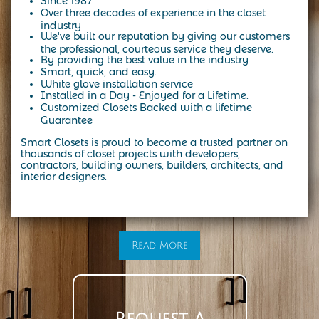
Since 1987
Over three decades of experience in the closet
industry
We've built our reputation by giving our customers
the professional, courteous service they deserve.
By providing the best value in the industry
Smart, quick, and easy.
White glove installation service
Installed in a Day - Enjoyed for a Lifetime.
Customized Closets Backed with a lifetime
Guarantee
Smart Closets is proud to become a trusted partner on
thousands of closet projects with developers,
contractors, building owners, builders, architects, and
interior designers.
At Smart Closets, we specialize in custom storage solutions designed to fit your lifestyle. From modern walk-in closets to the
timeless elegance of a California-style closet, our expert designers create spaces that combine beauty, function, and durability.
Whether you’re in NYC, Brooklyn, or the surrounding areas, we make it easy to transform your home with custom closet systems,
organizers, and cabinetry tailored to your needs. Start with a personalized design consultation and see how a California-style
closet can bring both style and organization into your everyday life
Read More